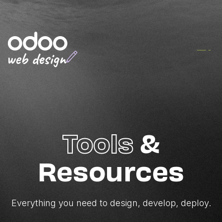
Tools
&
Resources
Everything you need to design, develop, deploy.