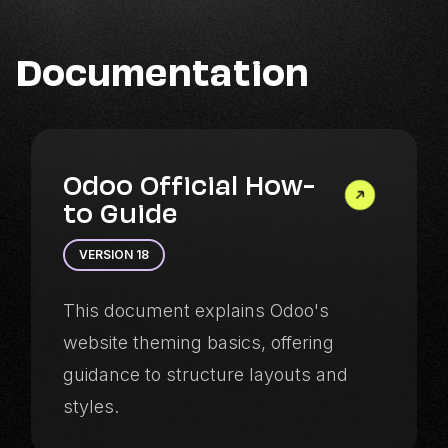
Documentation
Odoo Official How-
to Guide
VERSION 18
This document explains Odoo's
website theming basics, offering
guidance to structure layouts and
styles.